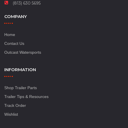
(813) 630 5695
COMPANY
Home
Contact Us
Outcast Watersports
INFORMATION
Shop Trailer Parts
Trailer Tips & Resources
Track Order
Wishlist