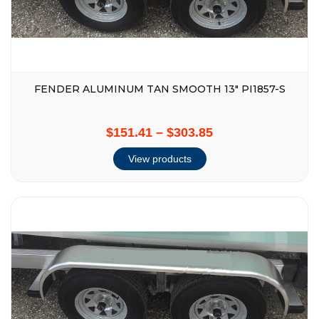
FENDER ALUMINUM TAN SMOOTH 13″ PI1857-S
$151.41
–
$303.85
View products