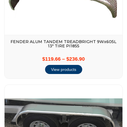
FENDER ALUM TANDEM TREADBRIGHT 9Wx605L
13″ TIRE PI1855
$119.66
–
$236.90
View products