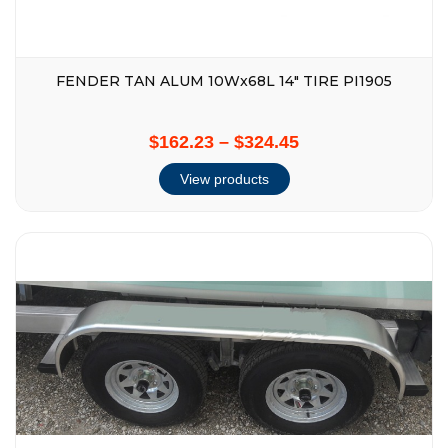
FENDER TAN ALUM 10Wx68L 14″ TIRE PI1905
$162.23
–
$324.45
View products