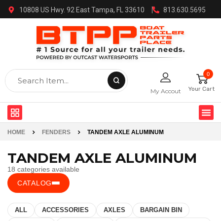
10808 US Hwy. 92 East Tampa, FL 33610
813.630.5695
0
Your Cart
My Accout
HOME
FENDERS
TANDEM AXLE ALUMINUM
TANDEM AXLE ALUMINUM
18 categories available
CATALOG
ALL
ACCESSORIES
AXLES
BARGAIN BIN