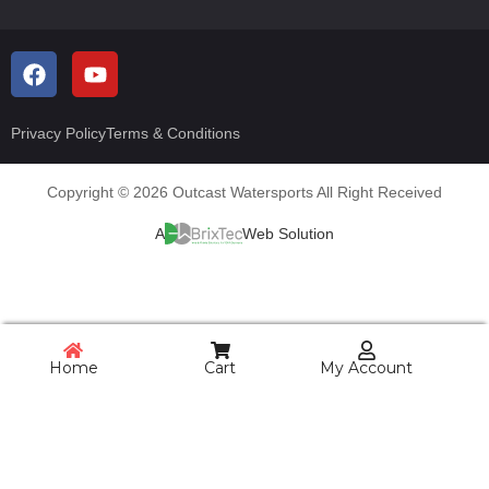
Privacy Policy
Terms & Conditions
Copyright © 2026 Outcast Watersports All Right Received
A
Web Solution
Home
Cart
My Account