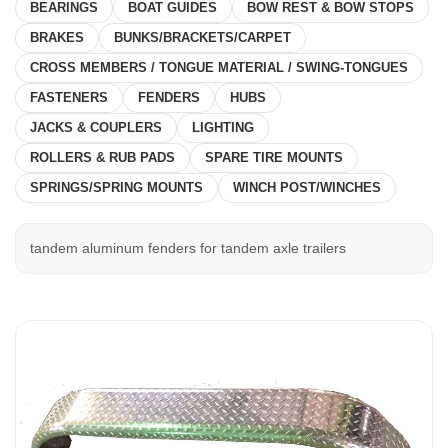
BEARINGS
BOAT GUIDES
BOW REST & BOW STOPS
BRAKES
BUNKS/BRACKETS/CARPET
CROSS MEMBERS / TONGUE MATERIAL / SWING-TONGUES
FASTENERS
FENDERS
HUBS
JACKS & COUPLERS
LIGHTING
ROLLERS & RUB PADS
SPARE TIRE MOUNTS
SPRINGS/SPRING MOUNTS
WINCH POST/WINCHES
tandem aluminum fenders for tandem axle trailers