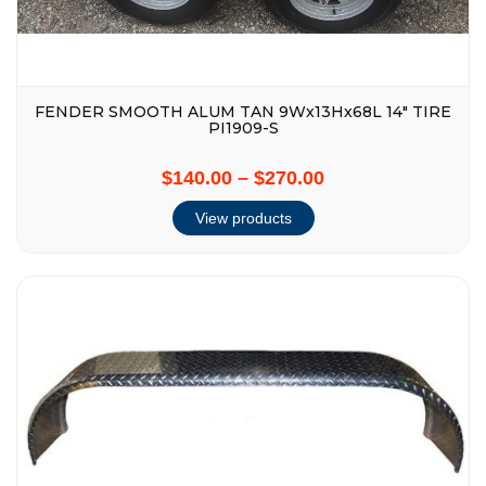
FENDER SMOOTH ALUM TAN 9Wx13Hx68L 14″ TIRE
PI1909-S
$140.00
–
$270.00
View products