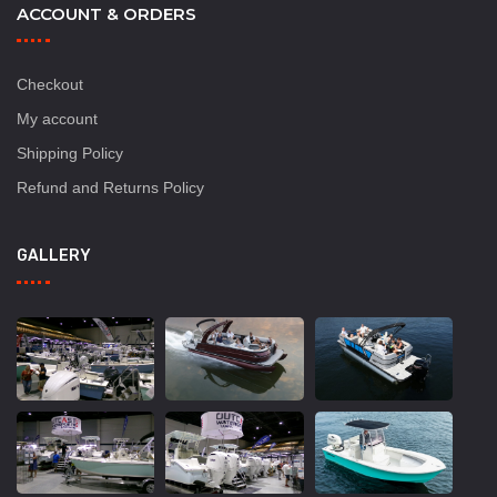
ACCOUNT & ORDERS
Checkout
My account
Shipping Policy
Refund and Returns Policy
GALLERY