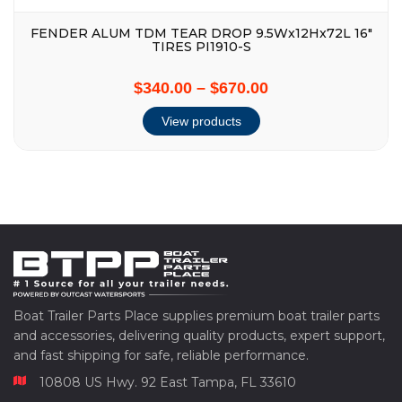
FENDER ALUM TDM TEAR DROP 9.5Wx12Hx72L 16″
TIRES PI1910-S
$340.00
–
$670.00
View products
Boat Trailer Parts Place supplies premium boat trailer parts
and accessories, delivering quality products, expert support,
and fast shipping for safe, reliable performance.
10808 US Hwy. 92 East Tampa, FL 33610