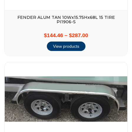
FENDER ALUM TAN 10Wx15.75Hx68L 15 TIRE
PI1906-S
$144.46
–
$287.00
View products