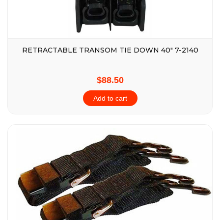
RETRACTABLE TRANSOM TIE DOWN 40″ 7-2140
$88.50
Add to cart