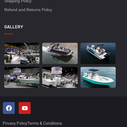
Shipping Policy
Refund and Returns Policy
GALLERY
Privacy Policy
Terms & Conditions