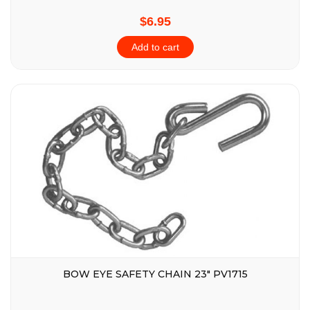
$6.95
Add to cart
BOW EYE SAFETY CHAIN 23″ PV1715