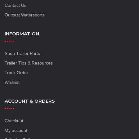
Contact Us
Outcast Watersports
INFORMATION
Shop Trailer Parts
Trailer Tips & Resources
Track Order
Wishlist
ACCOUNT & ORDERS
Checkout
My account