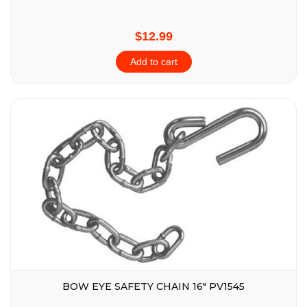
$12.99
Add to cart
BOW EYE SAFETY CHAIN 16″ PV1545