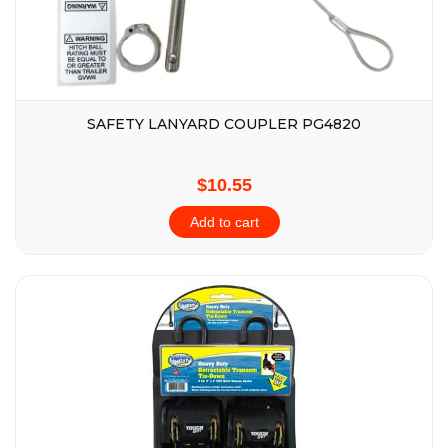
SAFETY LANYARD COUPLER PG4820
$10.55
Add to cart