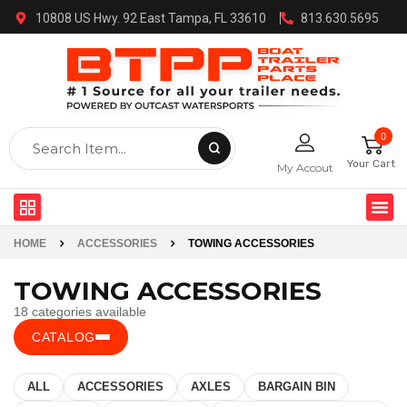
10808 US Hwy. 92 East Tampa, FL 33610
813.630.5695
0
Your Cart
My Accout
HOME
ACCESSORIES
TOWING ACCESSORIES
TOWING ACCESSORIES
18 categories available
CATALOG
ALL
ACCESSORIES
AXLES
BARGAIN BIN