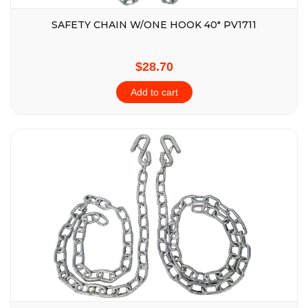
SAFETY CHAIN W/ONE HOOK 40″ PV1711
$28.70
Add to cart