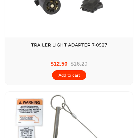
TRAILER LIGHT ADAPTER 7-0527
$12.50
$16.29
Add to cart