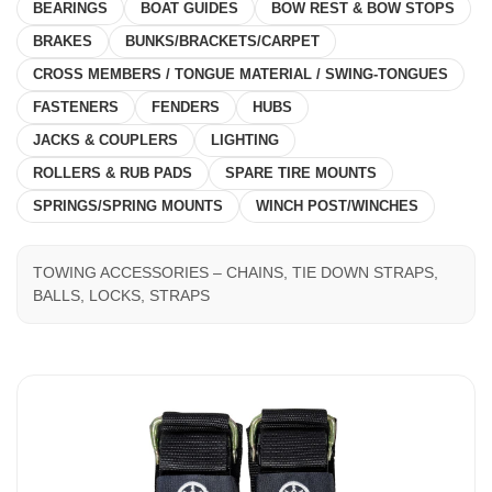
BEARINGS
BOAT GUIDES
BOW REST & BOW STOPS
BRAKES
BUNKS/BRACKETS/CARPET
CROSS MEMBERS / TONGUE MATERIAL / SWING-TONGUES
FASTENERS
FENDERS
HUBS
JACKS & COUPLERS
LIGHTING
ROLLERS & RUB PADS
SPARE TIRE MOUNTS
SPRINGS/SPRING MOUNTS
WINCH POST/WINCHES
TOWING ACCESSORIES – CHAINS, TIE DOWN STRAPS,
BALLS, LOCKS, STRAPS