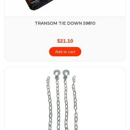
TRANSOM TIE DOWN 59810
$21.10
Add to cart