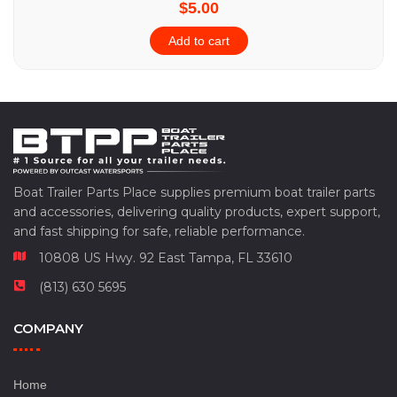
$5.00
Add to cart
Boat Trailer Parts Place supplies premium boat trailer parts
and accessories, delivering quality products, expert support,
and fast shipping for safe, reliable performance.
10808 US Hwy. 92 East Tampa, FL 33610
(813) 630 5695
COMPANY
Home