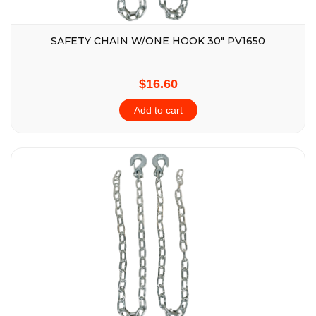
SAFETY CHAIN W/ONE HOOK 30″ PV1650
$16.60
Add to cart