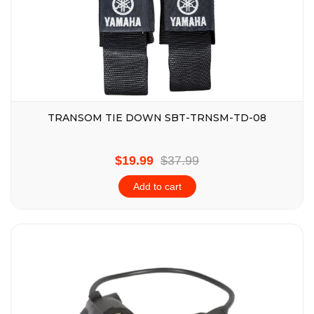
TRANSOM TIE DOWN SBT-TRNSM-TD-08
$19.99
$37.99
Add to cart