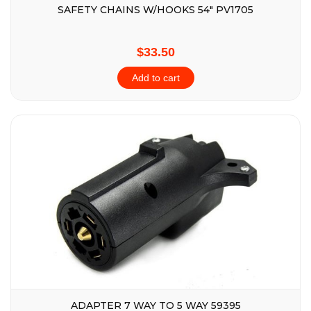
SAFETY CHAINS W/HOOKS 54″ PV1705
$33.50
Add to cart
ADAPTER 7 WAY TO 5 WAY 59395