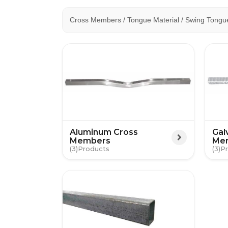
Cross Members / Tongue Material / Swing Tongu
Aluminum Cross
Gal
Members
Me
(3)
(3)