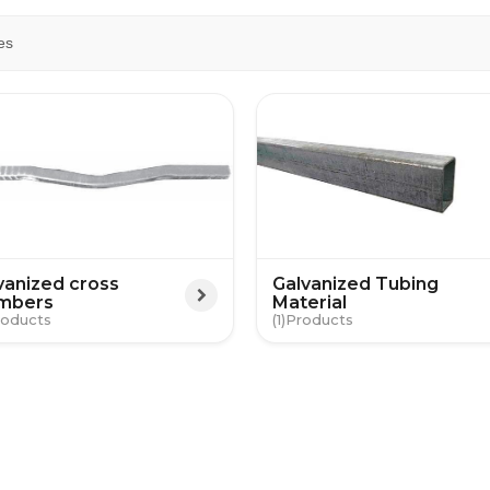
es
vanized cross
Galvanized Tubing
mbers
Material
(1)