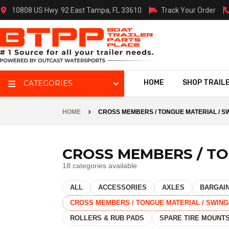
10808 US Hwy. 92 East Tampa, FL 33610
Track Your Order
HOME
SHOP TRAIL
CATEGORIES
HOME
CROSS MEMBERS / TONGUE MATERIAL / 
CROSS MEMBERS / T
18 categories available
ALL
ACCESSORIES
AXLES
BARGAIN
CROSS MEMBERS / TONGUE MATERIAL / SWIN
ROLLERS & RUB PADS
SPARE TIRE MOUNT