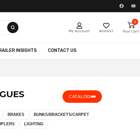
0
My Account
Wishlist
Your Cart
RAILER INSIGHTS
CONTACT US
NGUES
CATALOG
BRAKES
BUNKS/BRACKETS/CARPET
UPLERS
LIGHTING