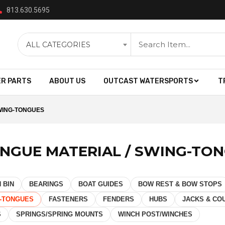
813.630.5695
ALL CATEGORIES
ER PARTS
ABOUT US
OUTCAST WATERSPORTS
T
SWING-TONGUES
ONGUE MATERIAL / SWING-TO
 BIN
BEARINGS
BOAT GUIDES
BOW REST & BOW STOPS
G-TONGUES
FASTENERS
FENDERS
HUBS
JACKS & CO
S
SPRINGS/SPRING MOUNTS
WINCH POST/WINCHES