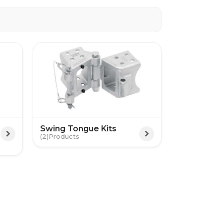
Swing Tongue Kits
(2)