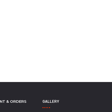
NT & ORDERS
GALLERY