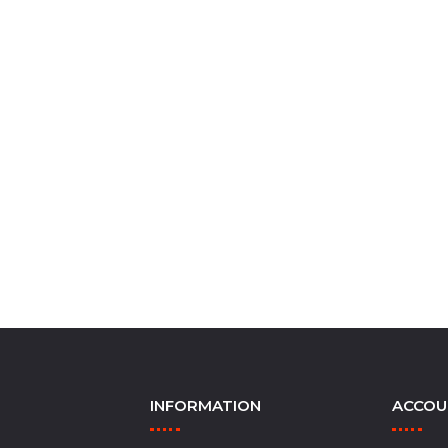
INFORMATION
ACCOU