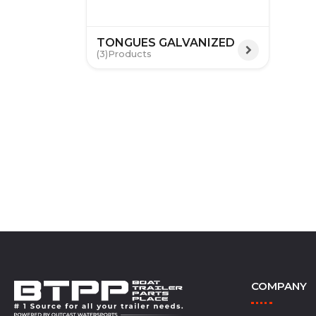
TONGUES GALVANIZED
(3)
COMPANY