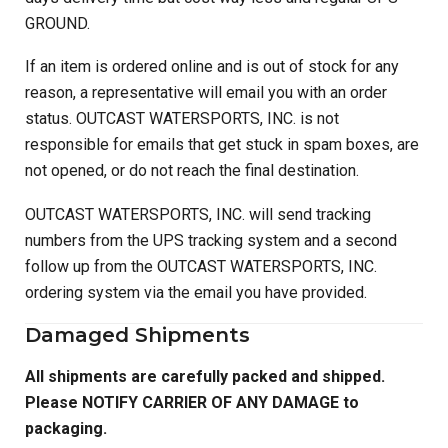
GROUND.
If an item is ordered online and is out of stock for any
reason, a representative will email you with an order
status. OUTCAST WATERSPORTS, INC. is not
responsible for emails that get stuck in spam boxes, are
not opened, or do not reach the final destination.
OUTCAST WATERSPORTS, INC. will send tracking
numbers from the UPS tracking system and a second
follow up from the OUTCAST WATERSPORTS, INC.
ordering system via the email you have provided.
Damaged Shipments
All shipments are carefully packed and shipped.
Please NOTIFY CARRIER OF ANY DAMAGE to
packaging.