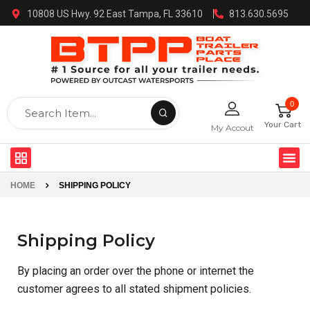
10808 US Hwy. 92 East Tampa, FL 33610
813.630.5695
0
Your Cart
My Accout
HOME
SHIPPING POLICY
Shipping Policy
By placing an order over the phone or internet the
customer agrees to all stated shipment policies.