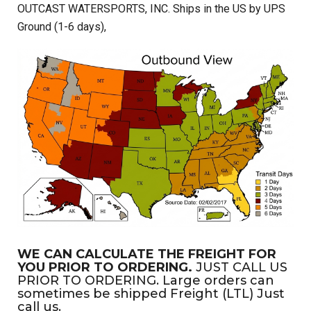
OUTCAST WATERSPORTS, INC. Ships in the US by UPS
Ground (1-6 days),
WE CAN CALCULATE THE FREIGHT FOR
YOU PRIOR TO ORDERING.
JUST CALL US
PRIOR TO ORDERING. Large orders can
sometimes be shipped Freight (LTL) Just
call us.