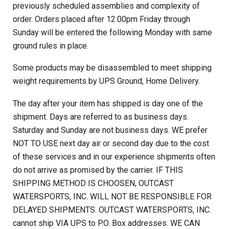
previously scheduled assemblies and complexity of
order. Orders placed after 12:00pm Friday through
Sunday will be entered the following Monday with same
ground rules in place.
Some products may be disassembled to meet shipping
weight requirements by UPS Ground, Home Delivery.
The day after your item has shipped is day one of the
shipment. Days are referred to as business days.
Saturday and Sunday are not business days. WE prefer
NOT TO USE next day air or second day due to the cost
of these services and in our experience shipments often
do not arrive as promised by the carrier. IF THIS
SHIPPING METHOD IS CHOOSEN, OUTCAST
WATERSPORTS, INC. WILL NOT BE RESPONSIBLE FOR
DELAYED SHIPMENTS. OUTCAST WATERSPORTS, INC.
cannot ship VIA UPS to P.O. Box addresses. WE CAN