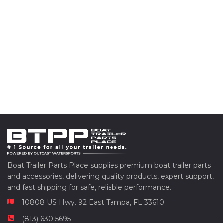
Boat Trailer Parts Place supplies premium boat trailer parts
and accessories, delivering quality products, expert support,
and fast shipping for safe, reliable performance.
10808 US Hwy. 92 East Tampa, FL 33610
(813) 630 5695