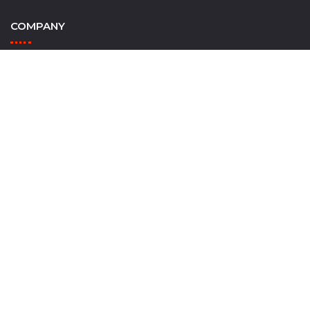
COMPANY
Home
Contact Us
Outcast Watersports
INFORMATION
Shop Trailer Parts
Trailer Tips & Resources
Track Order
Wishlist
ACCOUNT & ORDERS