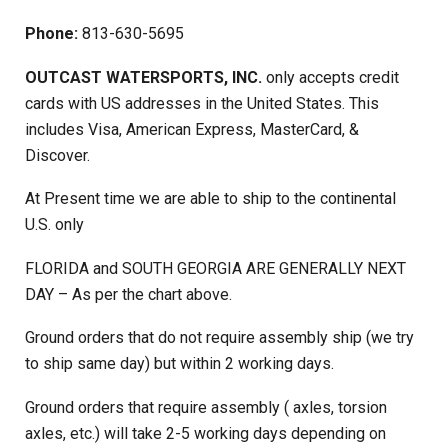
Phone:
813-630-5695
OUTCAST WATERSPORTS, INC.
only accepts credit
cards with US addresses in the United States. This
includes Visa, American Express, MasterCard, &
Discover.
At Present time we are able to ship to the continental
U.S. only
FLORIDA and SOUTH GEORGIA ARE GENERALLY NEXT
DAY – As per the chart above.
Ground orders that do not require assembly ship (we try
to ship same day) but within 2 working days.
Ground orders that require assembly ( axles, torsion
axles, etc.) will take 2-5 working days depending on