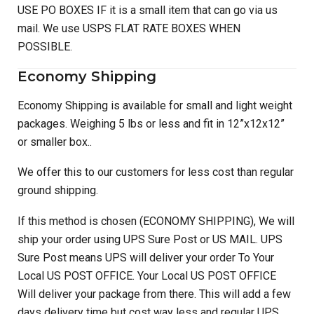
USE PO BOXES IF it is a small item that can go via us
mail. We use USPS FLAT RATE BOXES WHEN
POSSIBLE.
Economy Shipping
Economy Shipping is available for small and light weight
packages. Weighing 5 lbs or less and fit in 12”x12x12”
or smaller box..
We offer this to our customers for less cost than regular
ground shipping.
If this method is chosen (ECONOMY SHIPPING), We will
ship your order using UPS Sure Post or US MAIL. UPS
Sure Post means UPS will deliver your order To Your
Local US POST OFFICE. Your Local US POST OFFICE
Will deliver your package from there. This will add a few
days delivery time but cost way less and regular UPS