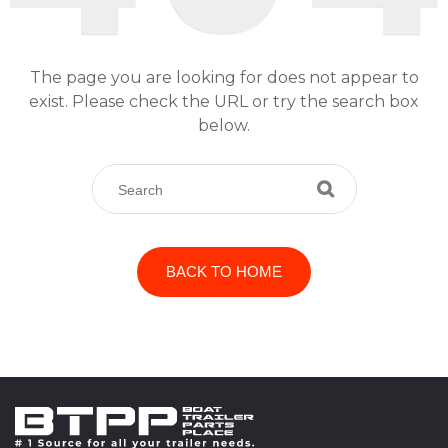
The page you are looking for does not appear to
exist. Please check the URL or try the search box
below.
BACK TO HOME