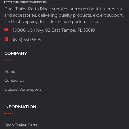
Boat Trailer Parts Place supplies premium boat trailer parts
and accessories, delivering quality products, expert support,
and fast shipping for safe, reliable performance.
10808 US Hwy. 92 East Tampa, FL 33610
(813) 630 5695
COMPANY
Home
Contact Us
Outcast Watersports
INFORMATION
Shop Trailer Parts