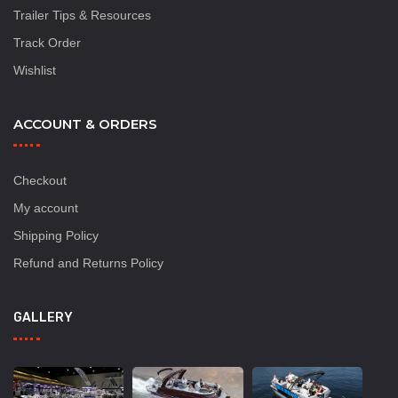
Trailer Tips & Resources
Track Order
Wishlist
ACCOUNT & ORDERS
Checkout
My account
Shipping Policy
Refund and Returns Policy
GALLERY