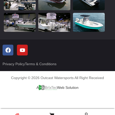
Privacy Policy
Terms & Conditions
Copyright © 2026 Outcast Watersports All Right Received
A
Web Solution