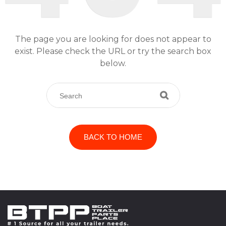
The page you are looking for does not appear to
exist. Please check the URL or try the search box
below.
BACK TO HOME