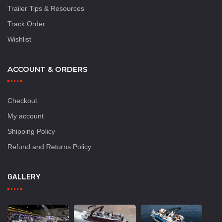
Trailer Tips & Resources
Track Order
Wishlist
ACCOUNT & ORDERS
Checkout
My account
Shipping Policy
Refund and Returns Policy
GALLERY