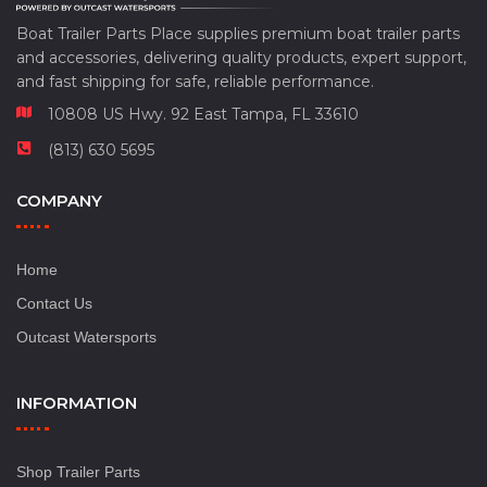
Boat Trailer Parts Place supplies premium boat trailer parts
and accessories, delivering quality products, expert support,
and fast shipping for safe, reliable performance.
10808 US Hwy. 92 East Tampa, FL 33610
(813) 630 5695
COMPANY
Home
Contact Us
Outcast Watersports
INFORMATION
Shop Trailer Parts