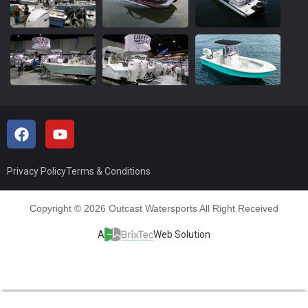
Privacy Policy
Terms & Conditions
Copyright © 2026 Outcast Watersports All Right Received
A
Web Solution