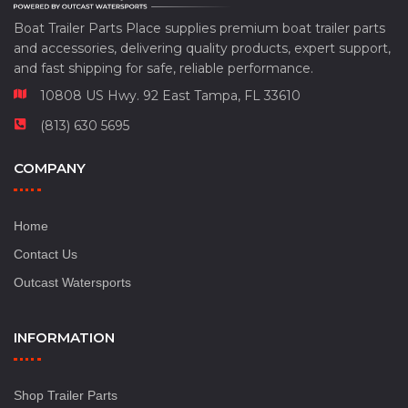
Boat Trailer Parts Place supplies premium boat trailer parts
and accessories, delivering quality products, expert support,
and fast shipping for safe, reliable performance.
10808 US Hwy. 92 East Tampa, FL 33610
(813) 630 5695
COMPANY
Home
Contact Us
Outcast Watersports
INFORMATION
Shop Trailer Parts