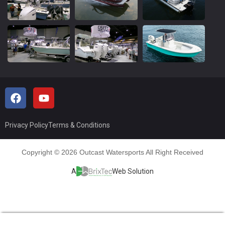
Privacy Policy
Terms & Conditions
Copyright © 2026 Outcast Watersports All Right Received
A
Web Solution