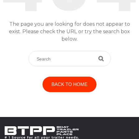
The page you are looking for does not appear to
exist. Please check the URL or try the search box
below.
BACK TO HOME