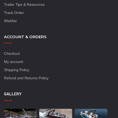
Trailer Tips & Resources
Track Order
Wishlist
ACCOUNT & ORDERS
Checkout
My account
Shipping Policy
Refund and Returns Policy
GALLERY