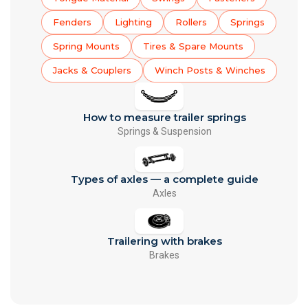
Fenders
Lighting
Rollers
Springs
Spring Mounts
Tires & Spare Mounts
Jacks & Couplers
Winch Posts & Winches
How to measure trailer springs
Springs & Suspension
Types of axles — a complete guide
Axles
Trailering with brakes
Brakes