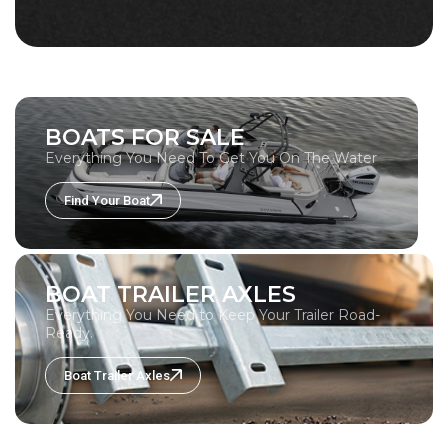
BOATS FOR SALE
Everything You Need To Get You On The Water
Find Your Boat
BOAT TRAILER AXLES
Everything You Need to Keep Your Trailer Road-
Ready.
Boat Trailer Axles