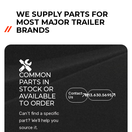
WE SUPPLY PARTS FOR
MOST MAJOR TRAILER
BRANDS
COMMON
PARTS IN
STOCK OR
Contact
AVAILABLE
813.630.5695
Us
TO ORDER
Can't find a specific
part? We'll help you
source it.