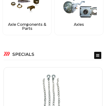
Axle Components &
Axles
Parts
SPECIALS
ACCESSORIES
BARGAIN BIN
JACKS & COUPLERS
TONGUE JACKS & PARTS