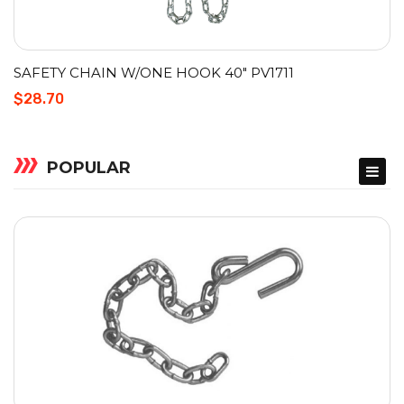
SAFETY CHAIN W/ONE HOOK 40″ PV1711
$28.70
POPULAR
ACCESSORIES