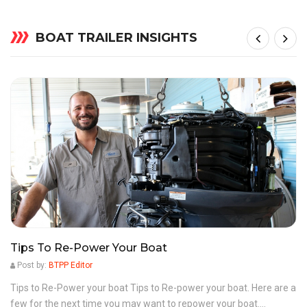
BOAT TRAILER INSIGHTS
Tips To Re-Power Your Boat
Post by:
BTPP Editor
Tips to Re-Power your boat Tips to Re-power your boat. Here are a
few for the next time you may want to repower your boat....