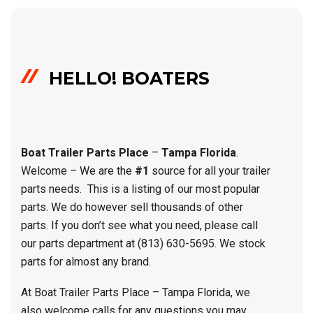
HELLO! BOATERS
Boat Trailer Parts
Place
–
Tampa Florida
.
Welcome – We are the
#1
source for all your trailer
parts needs. This is a listing of our most popular
parts. We do however sell thousands of other
parts. If you don’t see what you need, please call
our parts department at (813) 630-5695. We stock
parts for almost any brand.
At Boat Trailer Parts Place – Tampa Florida, we
also welcome calls for any questions you may