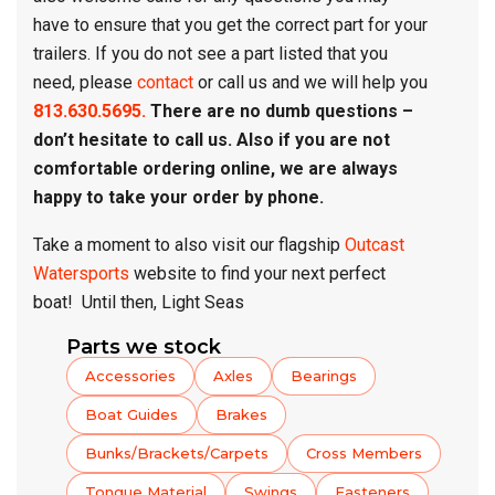
have to ensure that you get the correct part for your
trailers. If you do not see a part listed that you
need, please
contact
or call us and we will help you
813.630.5695.
There are no dumb questions –
don’t hesitate to call us. Also if you are not
comfortable ordering online, we are always
happy to take your order by phone.
Take a moment to also visit our flagship
Outcast
Watersports
website to find your next perfect
boat! Until then, Light Seas
Parts we stock
Accessories
Axles
Bearings
Boat Guides
Brakes
Bunks/Brackets/Carpets
Cross Members
Tongue Material
Swings
Fasteners